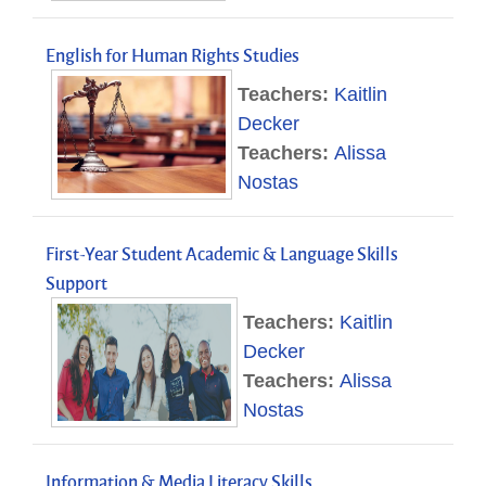
English for Human Rights Studies
Teachers:
Kaitlin
Decker
Teachers:
Alissa
Nostas
First-Year Student Academic & Language Skills
Support
Teachers:
Kaitlin
Decker
Teachers:
Alissa
Nostas
Information & Media Literacy Skills