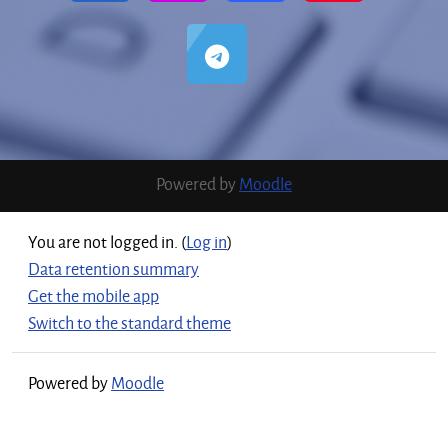
Powered by
Moodle
You are not logged in. (
Log in
)
Data retention summary
Get the mobile app
Switch to the standard theme
Powered by
Moodle