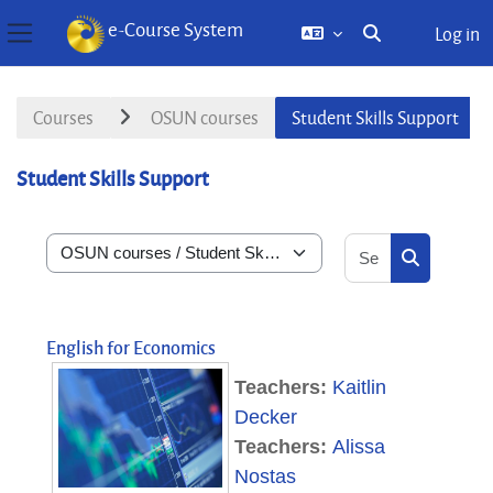
e-Course System
Log in
Toggle search inp
Side panel
Skip to main content
Courses
OSUN courses
Student Skills Support
Student Skills Support
Search courses
Course categories
Search cou
English for Economics
Teachers:
Kaitlin
Decker
Teachers:
Alissa
Nostas