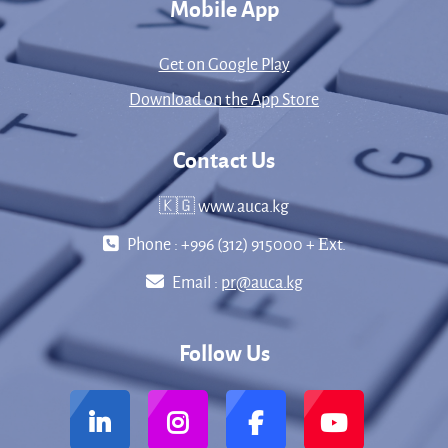
Mobile App
Get on Google Play
Download on the App Store
Contact Us
🇰🇬 www.auca.kg
Phone : +996 (312) 915000 + Еxt.
Email :
pr@auca.kg
Follow Us