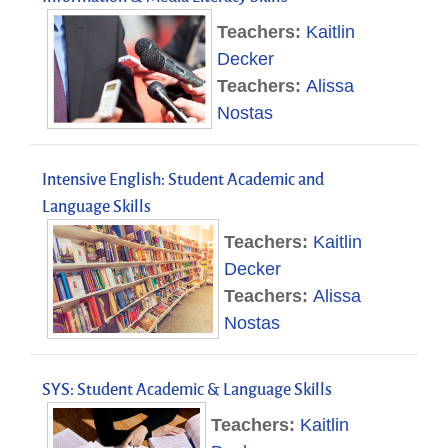
Teachers:
Kaitlin
Decker
Teachers:
Alissa
Nostas
Intensive English: Student Academic and
Language Skills
Teachers:
Kaitlin
Decker
Teachers:
Alissa
Nostas
SYS: Student Academic & Language Skills
Teachers:
Kaitlin