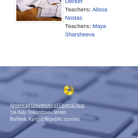
Decker
Teachers:
Alissa
Nostas
Teachers:
Maya
Sharsheeva
American University of Central Asia
7/6 Aaly Tokombaev Street
Bishkek, Kyrgyz Republic 720060