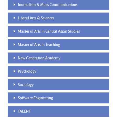
Journalism & Mass Communications
Liberal Arts & Sciences
Master of Arts in Central Asian Studies
Master of Arts in Teaching
New Generation Academy
Psychology
Sociology
Software Engineering
TALENT