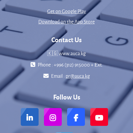
Get on Google Play
Download on the App Store
Contact Us
🇰🇬 www.auca.kg
Phone : +996 (312) 915000 + Еxt.
Email :
pr@auca.kg
Follow Us