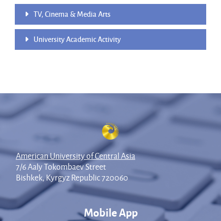
TV, Cinema & Media Arts
University Academic Activity
American University of Central Asia
7/6 Aaly Tokombaev Street
Bishkek, Kyrgyz Republic 720060
Mobile App