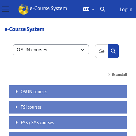
e-Course System
Log in
Toggle search inp
Side panel
Skip to main content
e-Course System
Search courses
Course categories
Search cou
Expand all
OSUN courses
TSI courses
FYS / SYS courses