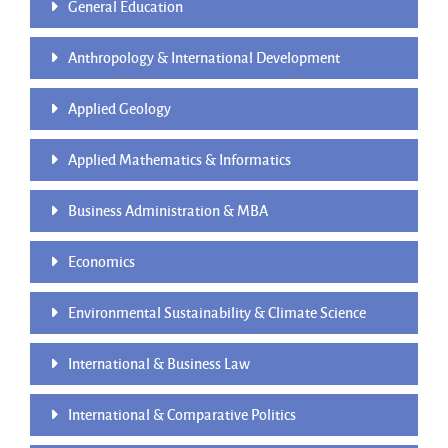
General Education
Anthropology & International Development
Applied Geology
Applied Mathematics & Informatics
Business Administration & MBA
Economics
Environmental Sustainability & Climate Science
International & Business Law
International & Comparative Politics