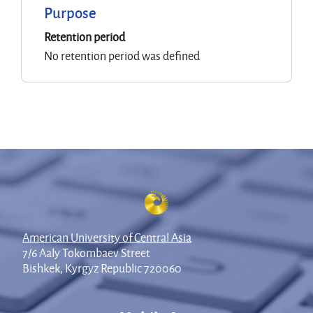
Purpose
Retention period
No retention period was defined
American University of Central Asia
7/6 Aaly Tokombaev Street
Bishkek, Kyrgyz Republic 720060