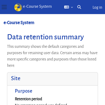
e-Course System
Log in
Toggle search inp
Side panel
Skip to main content
e-Course System
Data retention summary
This summary shows the default categories and
purposes for retaining user data. Certain areas may have
more specific categories and purposes than those listed
here.
Site
Purpose
Retention period