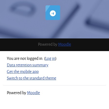
Powered by
Moodle
You are not logged in. (
Log in
)
Data retention summary
Get the mobile app
Switch to the standard theme
Powered by
Moodle