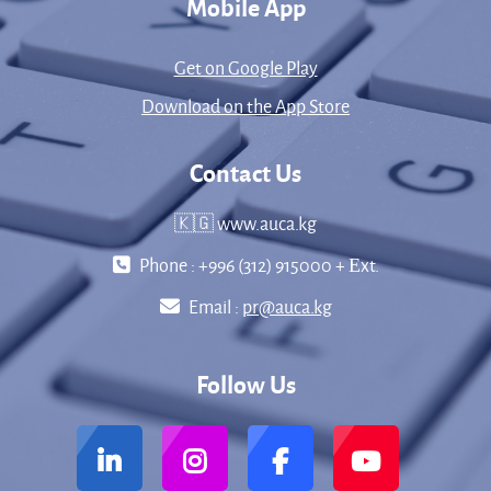
Mobile App
Get on Google Play
Download on the App Store
Contact Us
🇰🇬 www.auca.kg
Phone : +996 (312) 915000 + Еxt.
Email :
pr@auca.kg
Follow Us