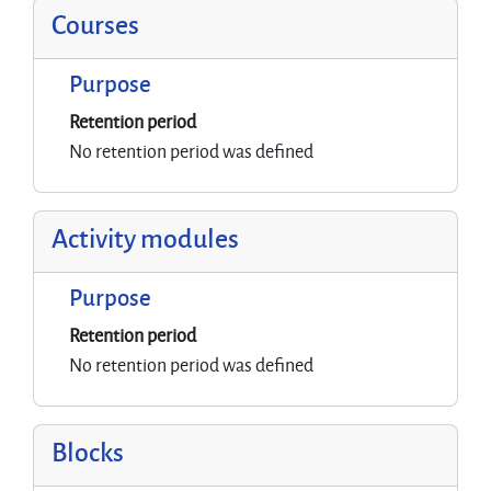
Courses
Purpose
Retention period
No retention period was defined
Activity modules
Purpose
Retention period
No retention period was defined
Blocks