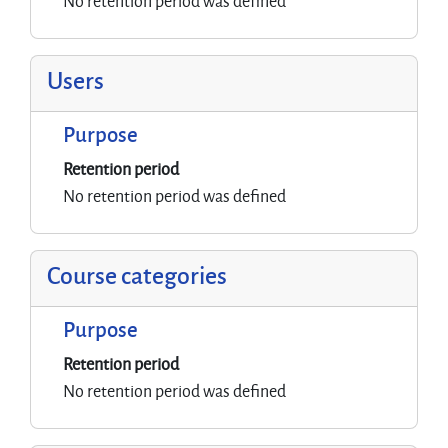
No retention period was defined
Users
Purpose
Retention period
No retention period was defined
Course categories
Purpose
Retention period
No retention period was defined