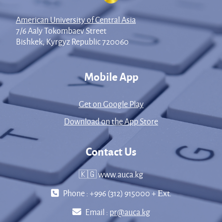
American University of Central Asia
7/6 Aaly Tokombaev Street
Bishkek, Kyrgyz Republic 720060
Mobile App
Get on Google Play
Download on the App Store
Contact Us
🇰🇬 www.auca.kg
Phone : +996 (312) 915000 + Еxt.
Email :
pr@auca.kg