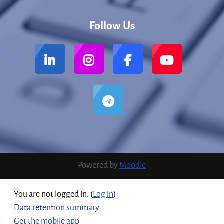
Follow Us
Powered by
Moodle
You are not logged in. (
Log in
)
Data retention summary
Get the mobile app