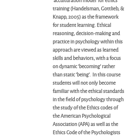
‘acculturation model’ for ethics
training (Handelsman, Gottlieb, &
Knapp, 2005) as the framework
for student learning. Ethical
reasoning, decision-making and
practice in psychology within this
approach are viewed as learned
skills and behaviors, with a focus
on dynamic ‘becoming’ rather
than static ‘being’. In this course
students will not only become
familiar with the ethical standards
in the field of psychology through
the study of the Ethics codes of
the American Psychological
Association (APA) as well as the
Ethics Code of the Psychologists