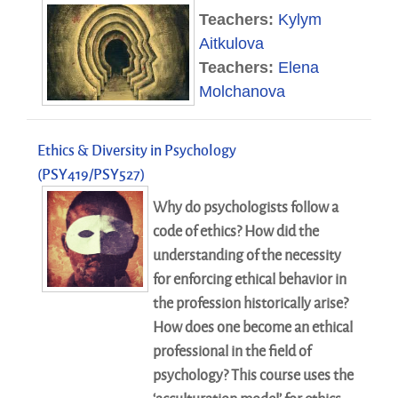
Teachers:
Kylym
Aitkulova
Teachers:
Elena
Molchanova
Ethics & Diversity in Psychology
(PSY419/PSY527)
Why do psychologists follow a
code of ethics? How did the
understanding of the necessity
for enforcing ethical behavior in
the profession historically arise?
How does one become an ethical
professional in the field of
psychology? This course uses the