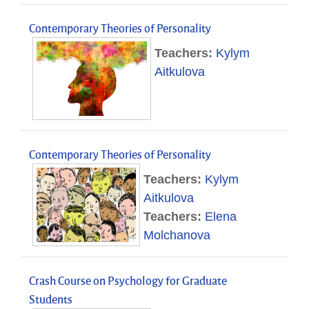
Contemporary Theories of Personality
Teachers:
Kylym
Aitkulova
Contemporary Theories of Personality
Teachers:
Kylym
Aitkulova
Teachers:
Elena
Molchanova
Crash Course on Psychology for Graduate
Students