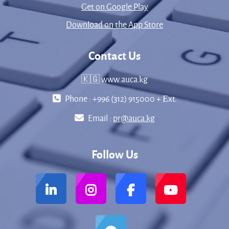
Get on Google Play
Download on the App Store
Contact Us
🇰🇬 www.auca.kg
Phone : +996 (312) 915000 + Еxt.
Email :
pr@auca.kg
Follow Us