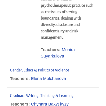
psychotherapeutic practice such
as the issues of setting
boundaries, dealing with
diversity, disclosure and
confidentiality and risk
management.
Teachers:
Mohira
Suyarkulova
Gender, Ethics & Politics of Violence
Teachers:
Elena Molchanova
Graduate Writing, Thinking & Learning
Teachers:
Chynara Bakyt kyzy