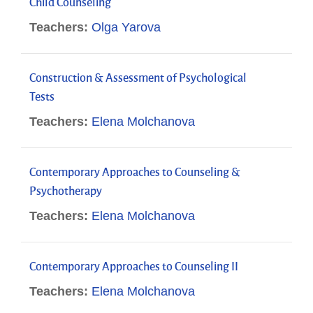
Child Counseling
Teachers:
Olga Yarova
Construction & Assessment of Psychological
Tests
Teachers:
Elena Molchanova
Contemporary Approaches to Counseling &
Psychotherapy
Teachers:
Elena Molchanova
Contemporary Approaches to Counseling II
Teachers:
Elena Molchanova