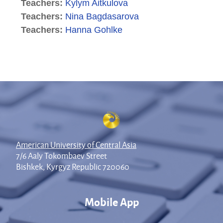
Teachers:
Kylym Aitkulova
Teachers:
Nina Bagdasarova
Teachers:
Hanna Gohlke
American University of Central Asia
7/6 Aaly Tokombaev Street
Bishkek, Kyrgyz Republic 720060
Mobile App