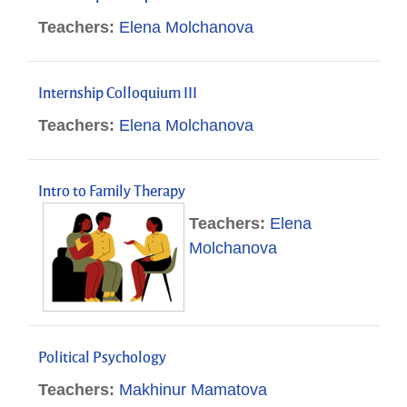
Teachers:
Elena Molchanova
Internship Colloquium III
Teachers:
Elena Molchanova
Intro to Family Therapy
Teachers:
Elena
Molchanova
Political Psychology
Teachers:
Makhinur Mamatova