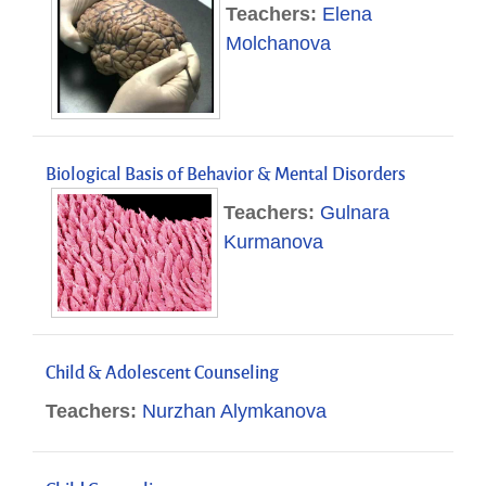
Teachers:
Elena
Molchanova
Biological Basis of Behavior & Mental Disorders
Teachers:
Gulnara
Kurmanova
Child & Adolescent Counseling
Teachers:
Nurzhan Alymkanova