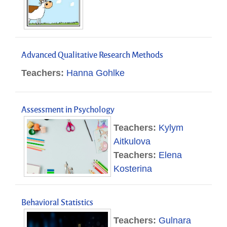
Advanced Qualitative Research Methods
Teachers:
Hanna Gohlke
Assessment in Psychology
Teachers:
Kylym
Aitkulova
Teachers:
Elena
Kosterina
Behavioral Statistics
Teachers:
Gulnara