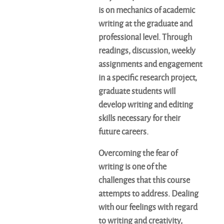
is on mechanics of academic
writing at the graduate and
professional level. Through
readings, discussion, weekly
assignments and engagement
in a specific research project,
graduate students will
develop writing and editing
skills necessary for their
future careers.
Overcoming the fear of
writing is one of the
challenges that this course
attempts to address. Dealing
with our feelings with regard
to writing and creativity,