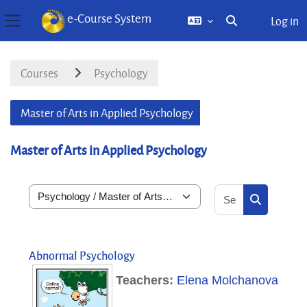
e-Course System
Log in
Toggle search inp
Side panel
Skip to main content
Courses
Psychology
Master of Arts in Applied Psychology
Master of Arts in Applied Psychology
Search courses
Course categories
Search cou
Abnormal Psychology
Teachers:
Elena Molchanova