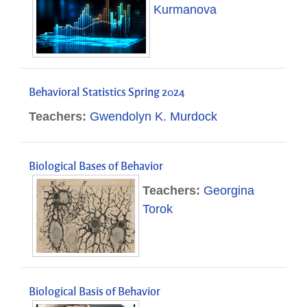
Kurmanova
Behavioral Statistics Spring 2024
Teachers:
Gwendolyn K. Murdock
Biological Bases of Behavior
Teachers:
Georgina
Torok
Biological Basis of Behavior