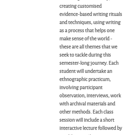
creating customised
evidence-based writing rituals
and techniques, using writing
as a process that helps one
make sense of the world -
these are all themes that we
seek to tackle during this
semester-long journey. Each
student will undertake an
ethnographic practicum,
involving participant
observation, interviews, work
with archival materials and
other methods. Each class
session will include a short
interactive lecture followed by