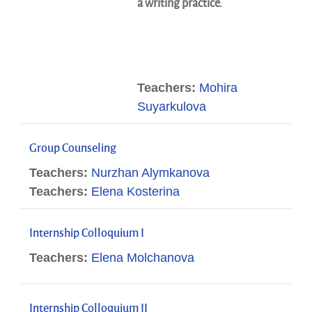
a writing practice.
Teachers:
Mohira
Suyarkulova
Group Counseling
Teachers:
Nurzhan Alymkanova
Teachers:
Elena Kosterina
Internship Colloquium I
Teachers:
Elena Molchanova
Internship Colloquium II