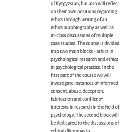
of Kyrgyzstan, but also will reflect
on their own positions regarding
ethics through writing of an
ethics autobiography as well as
in-class discussions of multiple
case studies. The course is divided
into two main blocks - ethics in
psychological research and ethics
in psychological practice. In the
first part of the course we will
investigate instances of informed
consent, abuse, deception,
fabrication and conflict of
interests in research in the field of
psychology. The second block will
be dedicated to the discussions of
ethical dilemmas in