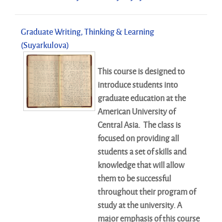
Graduate Writing, Thinking & Learning
(Suyarkulova)
This course is designed to
introduce students into
graduate education at the
American University of
Central Asia. The class is
focused on providing all
students a set of skills and
knowledge that will allow
them to be successful
throughout their program of
study at the university. A
major emphasis of this course