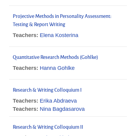
Projective Methods in Personality Assessment:
Testing & Report Writing
Teachers:
Elena Kosterina
Quantitative Research Methods (Gohlke)
Teachers:
Hanna Gohlke
Research & Writing Colloquium I
Teachers:
Erika Abdraeva
Teachers:
Nina Bagdasarova
Research & Writing Colloquium II