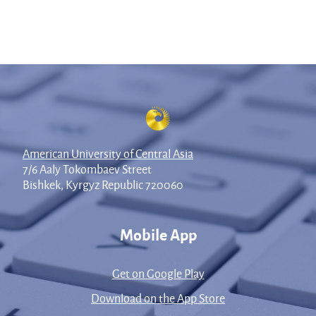
American University of Central Asia
7/6 Aaly Tokombaev Street
Bishkek, Kyrgyz Republic 720060
Mobile App
Get on Google Play
Download on the App Store