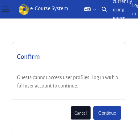
currently
Lo
e-Course System
using
Toggle search inp
in
Side panel
guest
Skip to main content
access
Confirm
Guests cannot access user profiles. Log in with a
full user account to continue.
Cancel
Continue