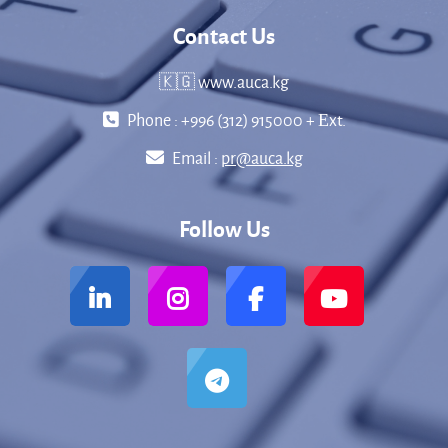
Contact Us
🇰🇬 www.auca.kg
Phone : +996 (312) 915000 + Еxt.
Email :
pr@auca.kg
Follow Us