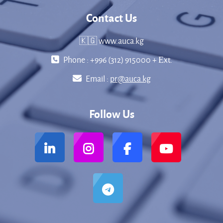
Contact Us
🇰🇬 www.auca.kg
Phone : +996 (312) 915000 + Еxt.
Email :
pr@auca.kg
Follow Us