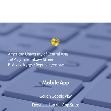
American University of Central Asia
7/6 Aaly Tokombaev Street
Bishkek, Kyrgyz Republic 720060
Mobile App
Get on Google Play
Download on the App Store