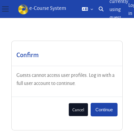
currently
Lo
e-Course System
using
Toggle search inp
in
Side panel
guest
Skip to main content
access
Confirm
Guests cannot access user profiles. Log in with a
full user account to continue.
Cancel
Continue