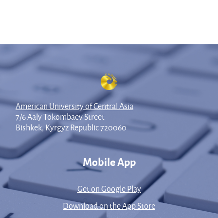
American University of Central Asia
7/6 Aaly Tokombaev Street
Bishkek, Kyrgyz Republic 720060
Mobile App
Get on Google Play
Download on the App Store