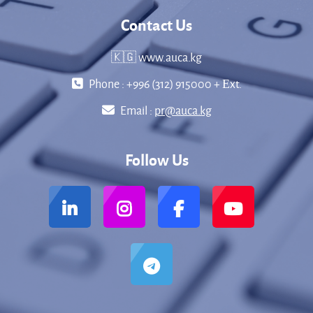
Contact Us
🇰🇬 www.auca.kg
Phone : +996 (312) 915000 + Еxt.
Email :
pr@auca.kg
Follow Us