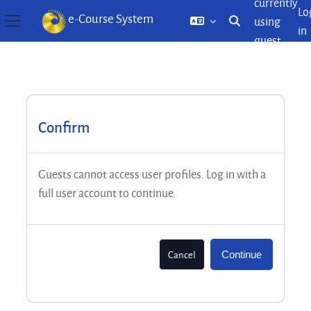
currently
Lo
e-Course System
using
Toggle search inp
in
Side panel
guest
Skip to main content
access
Confirm
Guests cannot access user profiles. Log in with a
full user account to continue.
Cancel
Continue