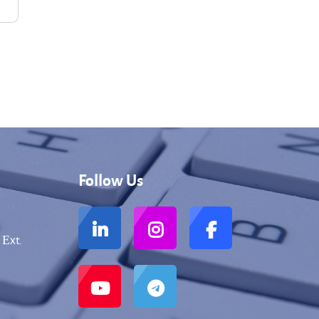
Follow Us
 Еxt.