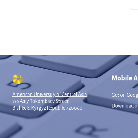
Mobile 
American University of Central Asia
Get on Goog
7/6 Aaly Tokombaev Street
Download on
Bishkek, Kyrgyz Republic 720060