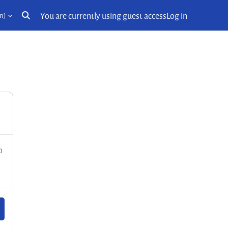
You are currently using guest access
Log in
n)‎
Toggle search input
o