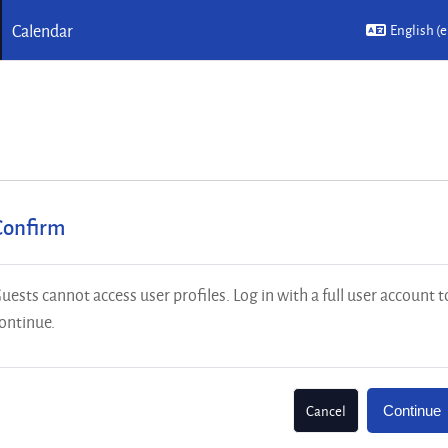
Calendar
English ‎(e
Confirm
uests cannot access user profiles. Log in with a full user account t
ontinue.
Cancel
Continue