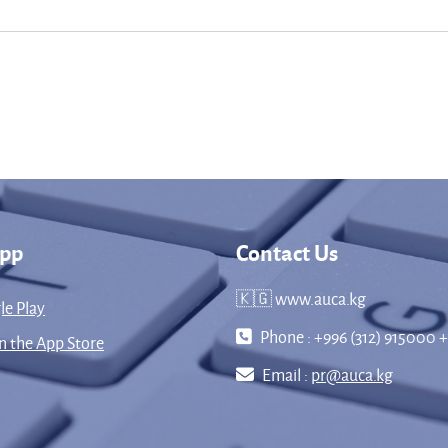
App
Contact Us
🇰🇬 www.auca.kg
le Play
Phone : +996 (312) 915000 +
 the App Store
Email :
pr@auca.kg