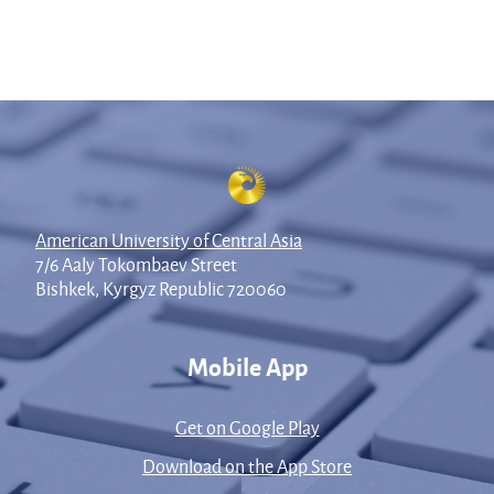
American University of Central Asia
7/6 Aaly Tokombaev Street
Bishkek, Kyrgyz Republic 720060
Mobile App
Get on Google Play
Download on the App Store