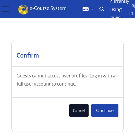
currently
Lo
e-Course System
using
Toggle search inp
in
Side panel
guest
Skip to main content
access
Confirm
Guests cannot access user profiles. Log in with a
full user account to continue.
Cancel
Continue