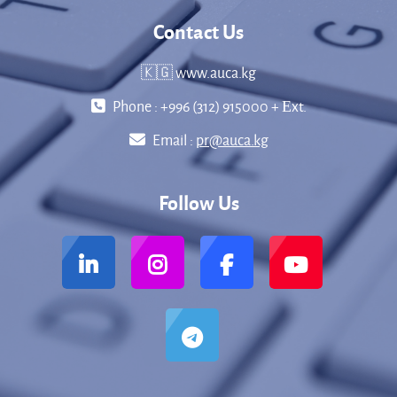
Contact Us
🇰🇬 www.auca.kg
Phone : +996 (312) 915000 + Еxt.
Email :
pr@auca.kg
Follow Us