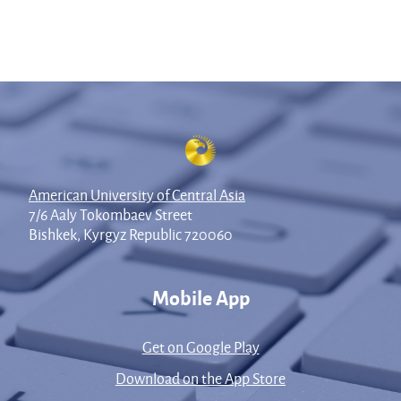
American University of Central Asia
7/6 Aaly Tokombaev Street
Bishkek, Kyrgyz Republic 720060
Mobile App
Get on Google Play
Download on the App Store