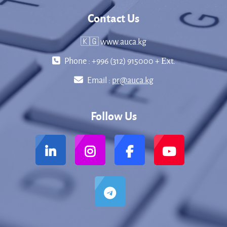
Contact Us
🇰🇬 www.auca.kg
Phone : +996 (312) 915000 + Еxt.
Email :
pr@auca.kg
Follow Us