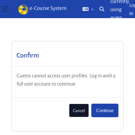
currently
Lo
e-Course System
using
Toggle search inp
in
Side panel
guest
Skip to main content
access
Confirm
Guests cannot access user profiles. Log in with a
full user account to continue.
Cancel
Continue