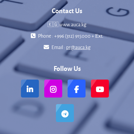
Contact Us
🇰🇬 www.auca.kg
Phone : +996 (312) 915000 + Еxt.
Email :
pr@auca.kg
Follow Us