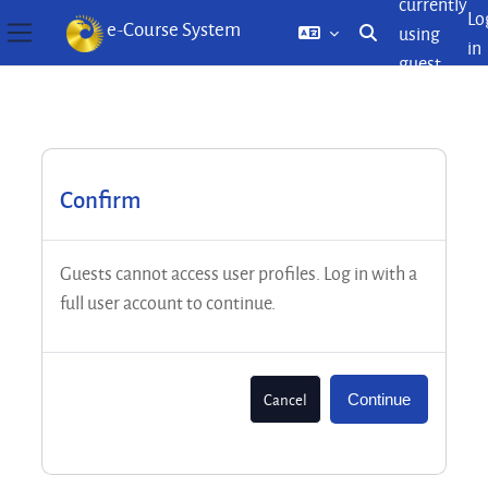
currently
Lo
e-Course System
using
Toggle search inp
in
Side panel
guest
Skip to main content
access
Confirm
Guests cannot access user profiles. Log in with a
full user account to continue.
Cancel
Continue