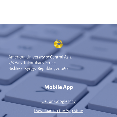
American University of Central Asia
7/6 Aaly Tokombaev Street
Bishkek, Kyrgyz Republic 720060
Mobile App
Get on Google Play
Download on the App Store