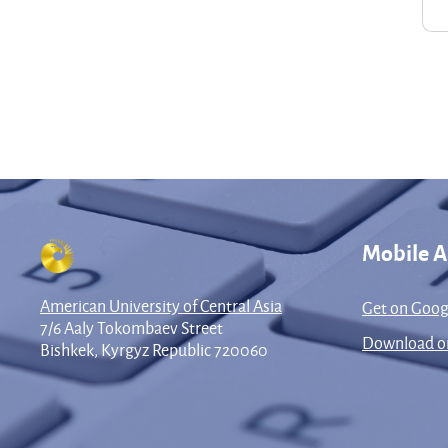
Mobile 
American University of Central Asia
Get on Goog
7/6 Aaly Tokombaev Street
Download on
Bishkek, Kyrgyz Republic 720060