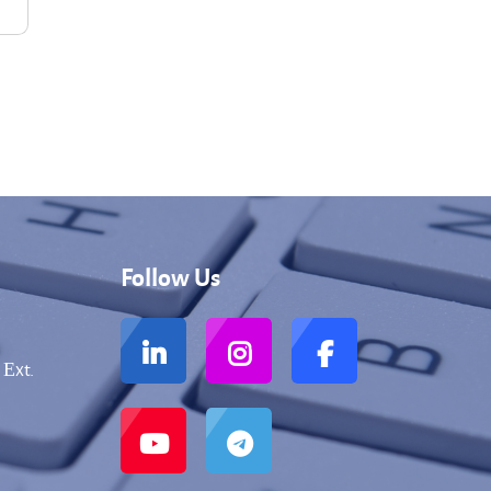
Follow Us
 Еxt.