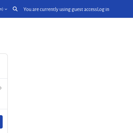
You are currently using guest access
Log in
n)‎
Toggle search input
o