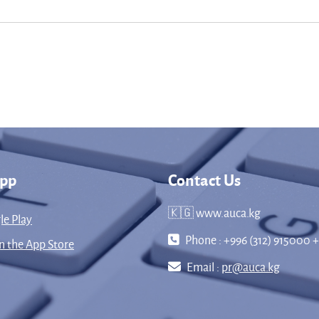
App
Contact Us
🇰🇬 www.auca.kg
le Play
Phone : +996 (312) 915000 +
 the App Store
Email :
pr@auca.kg