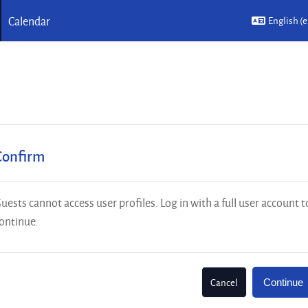
Calendar
English ‎(e
Confirm
uests cannot access user profiles. Log in with a full user account t
ontinue.
Cancel
Continue