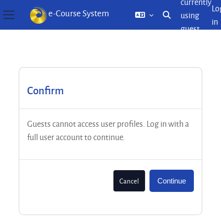
currently
Lo
e-Course System
using
Toggle search inp
in
Side panel
guest
Skip to main content
access
Confirm
Guests cannot access user profiles. Log in with a
full user account to continue.
Cancel
Continue