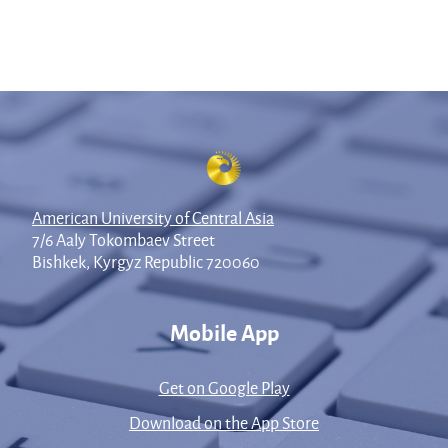
American University of Central Asia
7/6 Aaly Tokombaev Street
Bishkek, Kyrgyz Republic 720060
Mobile App
Get on Google Play
Download on the App Store