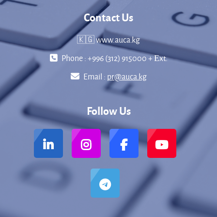
Contact Us
🇰🇬 www.auca.kg
Phone : +996 (312) 915000 + Еxt.
Email :
pr@auca.kg
Follow Us