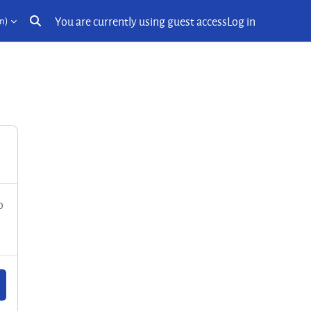
You are currently using guest access
Log in
n)‎
Toggle search input
o