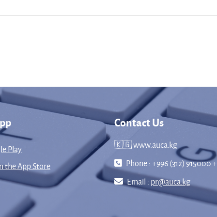
App
Contact Us
🇰🇬 www.auca.kg
le Play
Phone : +996 (312) 915000 +
 the App Store
Email :
pr@auca.kg