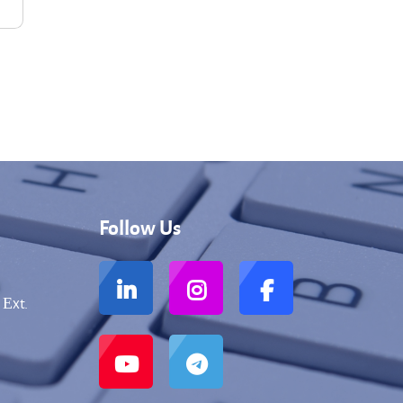
Follow Us
 Еxt.