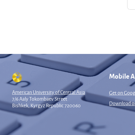
Mobile 
American University of Central Asia
Get on Goog
7/6 Aaly Tokombaev Street
Download on
Bishkek, Kyrgyz Republic 720060