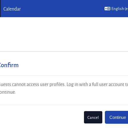
Calendar
English ‎(e
Confirm
uests cannot access user profiles. Log in with a full user account t
ontinue.
Cancel
Continue