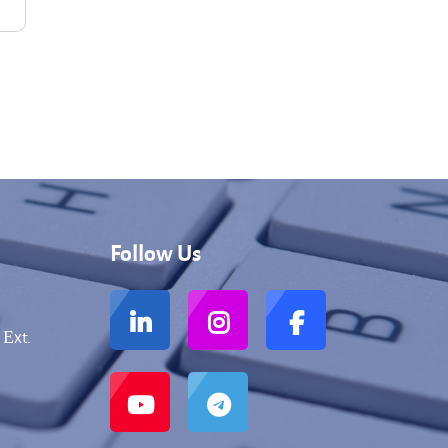
Follow Us
 Еxt.