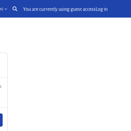
You are currently using guest access
Log in
n)‎
Toggle search input
o