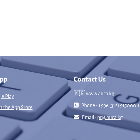
App
Contact Us
🇰🇬 www.auca.kg
le Play
Phone : +996 (312) 915000 +
 the App Store
Email :
pr@auca.kg