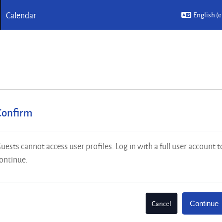
Calendar
English ‎(e
Confirm
uests cannot access user profiles. Log in with a full user account t
ontinue.
Cancel
Continue