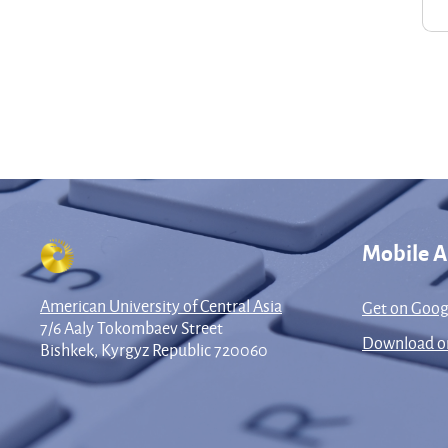
Mobile 
American University of Central Asia
Get on Goog
7/6 Aaly Tokombaev Street
Download on
Bishkek, Kyrgyz Republic 720060