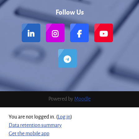
Follow Us
Powered by
Moodle
You are not logged in. (
Log in
)
Data retention summary
Get the mobile app