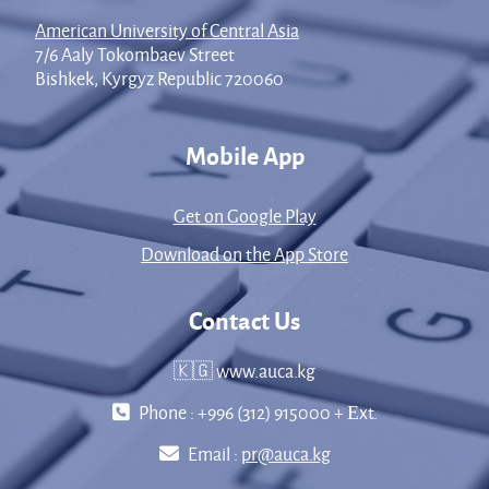
American University of Central Asia
7/6 Aaly Tokombaev Street
Bishkek, Kyrgyz Republic 720060
Mobile App
Get on Google Play
Download on the App Store
Contact Us
🇰🇬 www.auca.kg
Phone : +996 (312) 915000 + Еxt.
Email :
pr@auca.kg