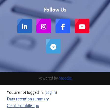
Follow Us
Powered by
Moodle
You are not logged in. (
Log in
)
Data retention summary
Get the mobile app