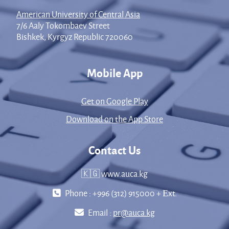
American University of Central Asia
7/6 Aaly Tokombaev Street
Bishkek, Kyrgyz Republic 720060
Mobile App
Get on Google Play
Download on the App Store
Contact Us
🇰🇬 www.auca.kg
Phone : +996 (312) 915000 + Еxt.
Email :
pr@auca.kg