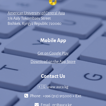
American University of Central Asia
7/6 Aaly Tokombaev Street
Bishkek, Kyrgyz Republic 720060
Mobile App
Get on Google Play
Download on the App Store
Contact Us
🇰🇬 www.auca.kg
Phone : +996 (312) 915000 + Еxt.
Email :
pr@auca.kg