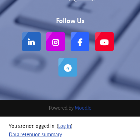
Follow Us
Powered by
Moodle
You are not logged in. (
Log in
)
Data retention summary