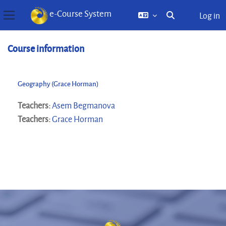
e-Course System
Log in
Toggle search inp
Side panel
Skip to main content
Course information
Geography (Grace Horman)
Teachers:
Asem Begmanova
Teachers:
Grace Horman