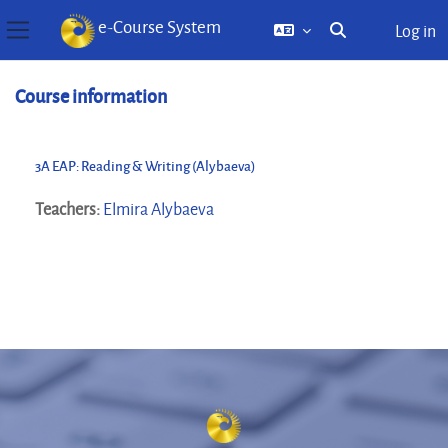
e-Course System
Log in
Toggle search inp
Side panel
Skip to main content
Course information
3A EAP: Reading & Writing (Alybaeva)
Teachers:
Elmira Alybaeva