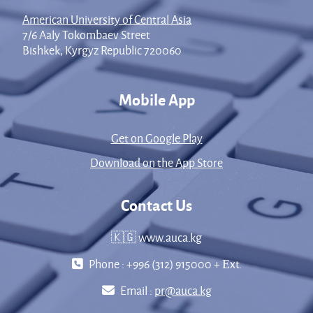
American University of Central Asia
7/6 Aaly Tokombaev Street
Bishkek, Kyrgyz Republic 720060
Mobile App
Get on Google Play
Download on the App Store
Contact Us
🇰🇬 www.auca.kg
Phone : +996 (312) 915000 + Еxt.
Email :
pr@auca.kg