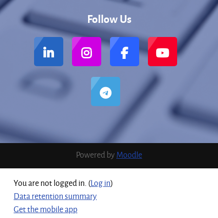
Follow Us
Powered by
Moodle
You are not logged in. (
Log in
)
Data retention summary
Get the mobile app