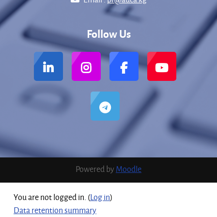
Follow Us
Powered by
Moodle
You are not logged in. (
Log in
)
Data retention summary