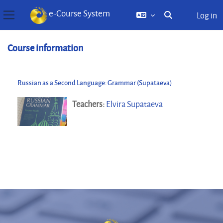
e-Course System
Log in
Toggle search inp
Side panel
Skip to main content
Course information
Russian as a Second Language: Grammar (Supataeva)
Teachers:
Elvira Supataeva