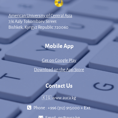
American University of Central Asia
7/6 Aaly Tokombaev Street
Bishkek, Kyrgyz Republic 720060
Mobile App
Get on Google Play
Download on the App Store
Contact Us
🇰🇬 www.auca.kg
Phone : +996 (312) 915000 + Еxt.
Email :
pr@auca.kg