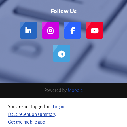
Follow Us
Powered by
Moodle
You are not logged in. (
Log in
)
Data retention summary
Get the mobile app