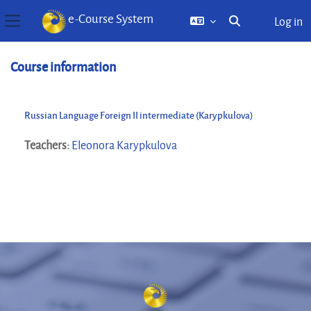
e-Course System
Log in
Toggle search inp
Side panel
Skip to main content
Course information
Russian Language Foreign II intermediate (Karypkulova)
Teachers:
Eleonora Karypkulova