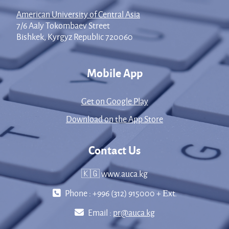
American University of Central Asia
7/6 Aaly Tokombaev Street
Bishkek, Kyrgyz Republic 720060
Mobile App
Get on Google Play
Download on the App Store
Contact Us
🇰🇬 www.auca.kg
Phone : +996 (312) 915000 + Еxt.
Email :
pr@auca.kg