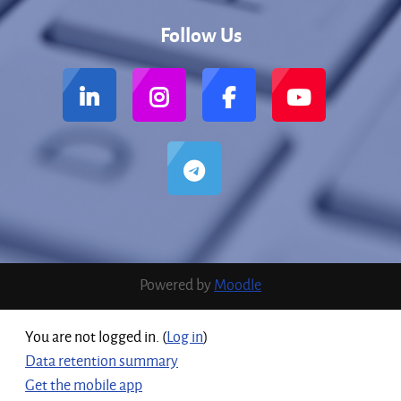
Follow Us
Powered by
Moodle
You are not logged in. (
Log in
)
Data retention summary
Get the mobile app