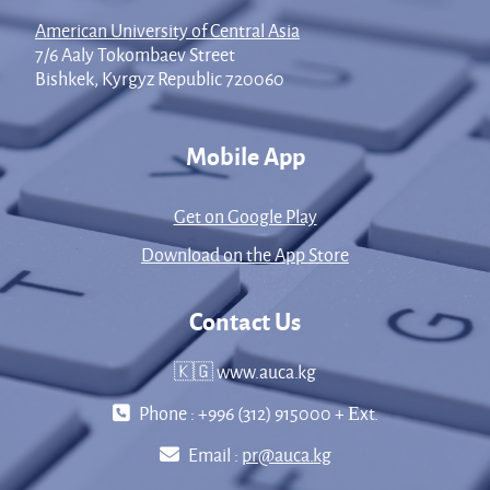
American University of Central Asia
7/6 Aaly Tokombaev Street
Bishkek, Kyrgyz Republic 720060
Mobile App
Get on Google Play
Download on the App Store
Contact Us
🇰🇬 www.auca.kg
Phone : +996 (312) 915000 + Еxt.
Email :
pr@auca.kg