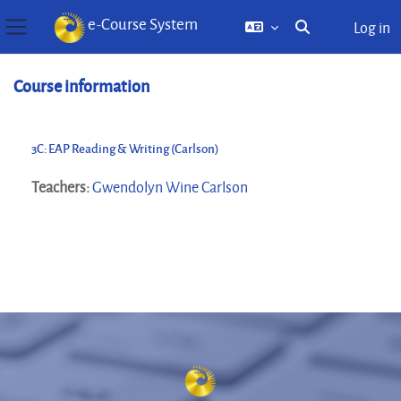
e-Course System
Log in
Toggle search inp
Side panel
Skip to main content
Course information
3C: EAP Reading & Writing (Carlson)
Teachers:
Gwendolyn Wine Carlson