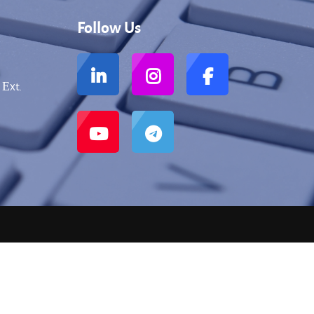
Follow Us
 Еxt.