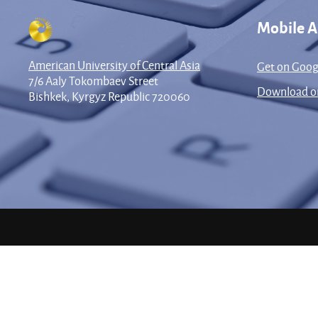
Mobile 
American University of Central Asia
Get on Goog
7/6 Aaly Tokombaev Street
Download on
Bishkek, Kyrgyz Republic 720060