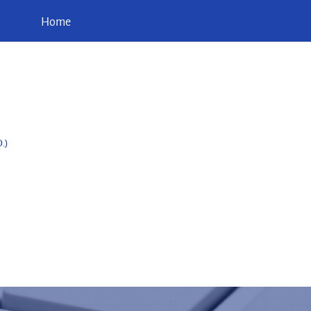
Home
.)