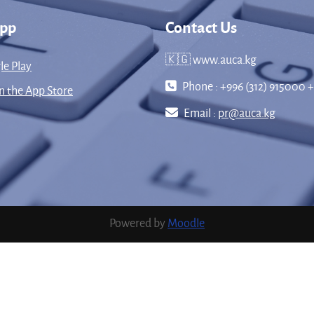
App
Contact Us
🇰🇬 www.auca.kg
le Play
Phone : +996 (312) 915000 +
 the App Store
Email :
pr@auca.kg
Powered by
Moodle