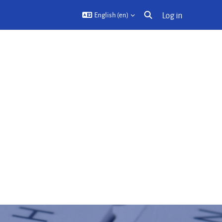
Log in
English ‎(en)‎
Toggle search input