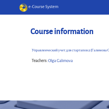
e-Course System
Skip to main content
Course information
Управленческий учет для стартапов 2 (Галимова О
Teachers:
Olga Galimova