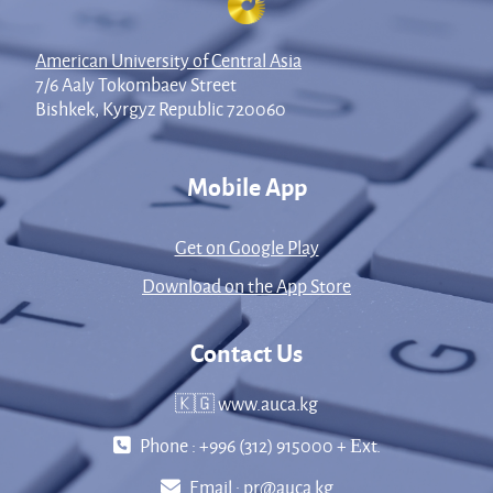
American University of Central Asia
7/6 Aaly Tokombaev Street
Bishkek, Kyrgyz Republic 720060
Mobile App
Get on Google Play
Download on the App Store
Contact Us
🇰🇬 www.auca.kg
Phone : +996 (312) 915000 + Еxt.
Email :
pr@auca.kg