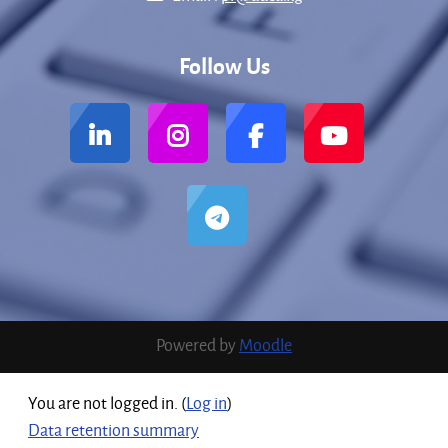
Follow Us
Powered by
Moodle
You are not logged in. (
Log in
)
Data retention summary