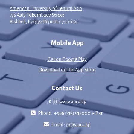
American University of Central Asia
7/6 Aaly Tokombaev Street
Bishkek, Kyrgyz Republic 720060
Mobile App
Get on Google Play
Download on the App Store
Contact Us
🇰🇬 www.auca.kg
Phone : +996 (312) 915000 + Еxt.
Email :
pr@auca.kg