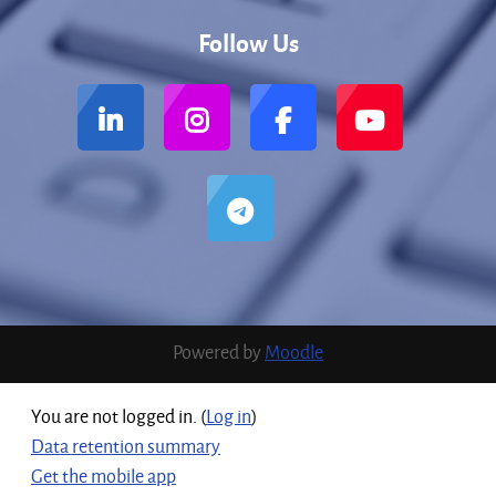
Follow Us
Powered by
Moodle
You are not logged in. (
Log in
)
Data retention summary
Get the mobile app