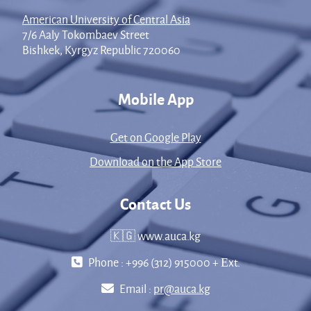
American University of Central Asia
7/6 Aaly Tokombaev Street
Bishkek, Kyrgyz Republic 720060
Mobile App
Get on Google Play
Download on the App Store
Contact Us
🇰🇬 www.auca.kg
Phone : +996 (312) 915000 + Еxt.
Email :
pr@auca.kg