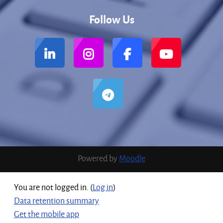
Follow Us
Powered by
Moodle
You are not logged in. (
Log in
)
Data retention summary
Get the mobile app