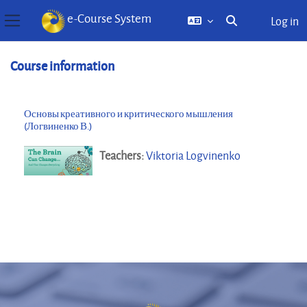
e-Course System
Log in
Toggle search inp
Side panel
Skip to main content
Course information
Основы креативного и критического мышления
(Логвиненко В.)
Teachers:
Viktoria Logvinenko