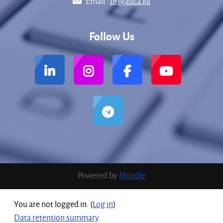
Email :
pr@auca.kg
Follow Us
Powered by
Moodle
You are not logged in. (
Log in
)
Data retention summary