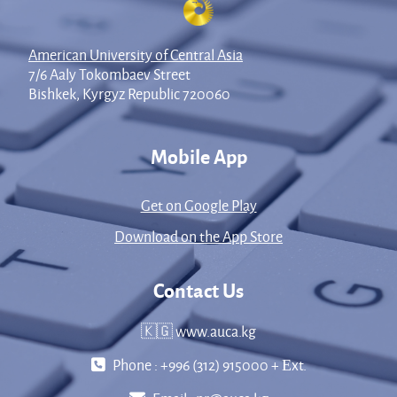
American University of Central Asia
7/6 Aaly Tokombaev Street
Bishkek, Kyrgyz Republic 720060
Mobile App
Get on Google Play
Download on the App Store
Contact Us
🇰🇬 www.auca.kg
Phone : +996 (312) 915000 + Еxt.