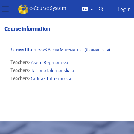
e-Course System
Log in
Toggle search inp
Side panel
Skip to main content
Course information
Летняя Школа 2026 Весна Математика (Якиманская)
Teachers:
Asem Begmanova
Teachers:
Tatiana Iakimanskaia
Teachers:
Gulnaz Tultemirova