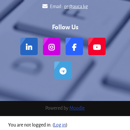
Email :
pr@auca.kg
Follow Us
Powered by
Moodle
You are not logged in. (
Log in
)