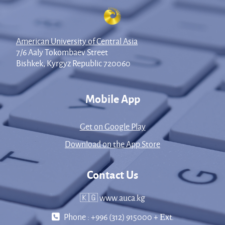
American University of Central Asia
7/6 Aaly Tokombaev Street
Bishkek, Kyrgyz Republic 720060
Mobile App
Get on Google Play
Download on the App Store
Contact Us
🇰🇬 www.auca.kg
Phone : +996 (312) 915000 + Еxt.