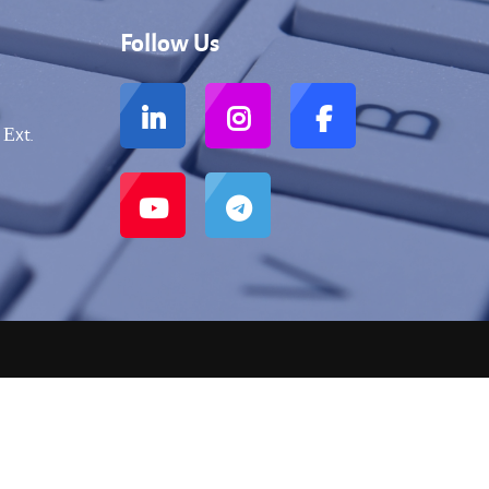
Follow Us
 Еxt.