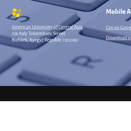
Mobile 
American University of Central Asia
Get on Goog
7/6 Aaly Tokombaev Street
Download on
Bishkek, Kyrgyz Republic 720060