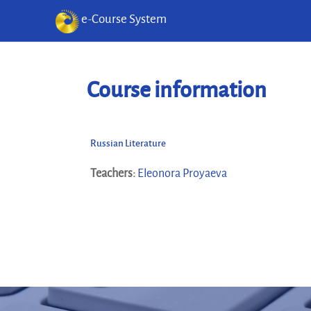
e-Course System
Skip to main content
Course information
Russian Literature
Teachers:
Eleonora Proyaeva