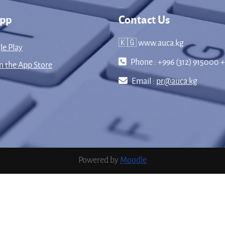
App
Contact Us
🇰🇬 www.auca.kg
le Play
Phone : +996 (312) 915000 +
 the App Store
Email :
pr@auca.kg
Powered by
Moodle