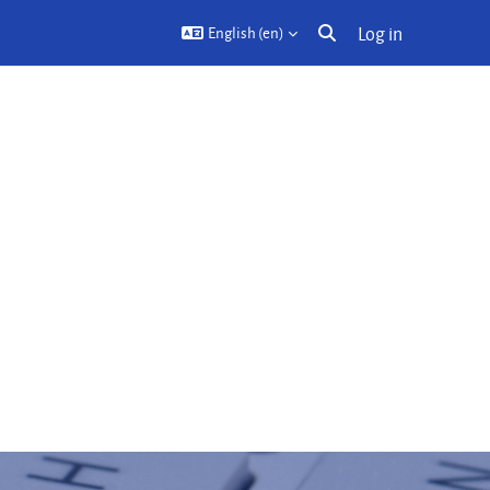
Log in
English ‎(en)‎
Toggle search input