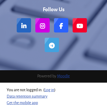
Follow Us
Powered by
Moodle
You are not logged in. (
Log in
)
Data retention summary
Get the mobile app