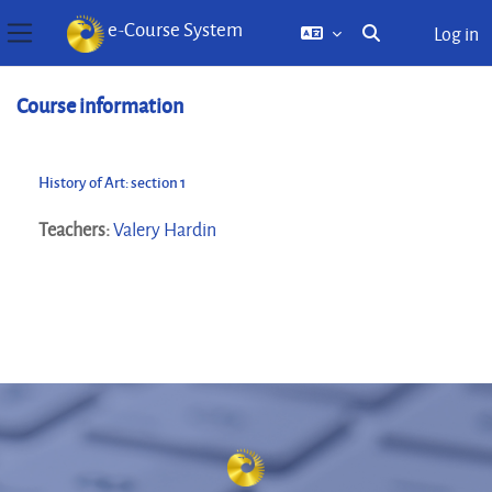
e-Course System
Log in
Toggle search inp
Side panel
Skip to main content
Course information
History of Art: section 1
Teachers:
Valery Hardin