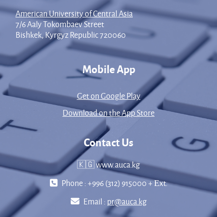
American University of Central Asia
7/6 Aaly Tokombaev Street
Bishkek, Kyrgyz Republic 720060
Mobile App
Get on Google Play
Download on the App Store
Contact Us
🇰🇬 www.auca.kg
Phone : +996 (312) 915000 + Еxt.
Email :
pr@auca.kg