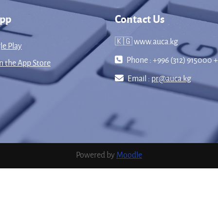
App
Contact Us
🇰🇬 www.auca.kg
le Play
Phone : +996 (312) 915000 +
 the App Store
Email :
pr@auca.kg
Powered by
Moodle