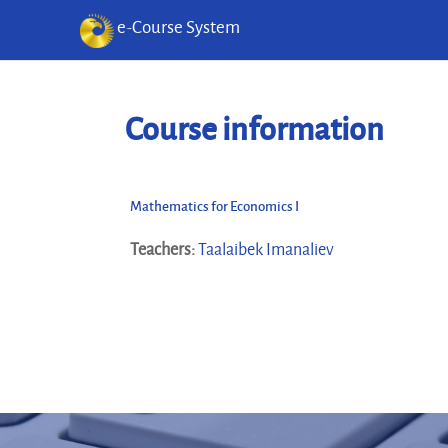
e-Course System
Skip to main content
Course information
Mathematics for Economics I
Teachers:
Taalaibek Imanaliev