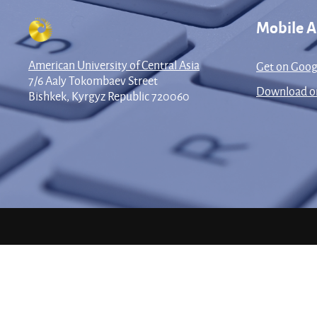
Mobile 
American University of Central Asia
Get on Goog
7/6 Aaly Tokombaev Street
Download on
Bishkek, Kyrgyz Republic 720060