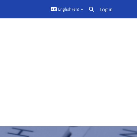
Log in
English ‎(en)‎
Toggle search input