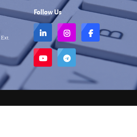
Follow Us
 Еxt.