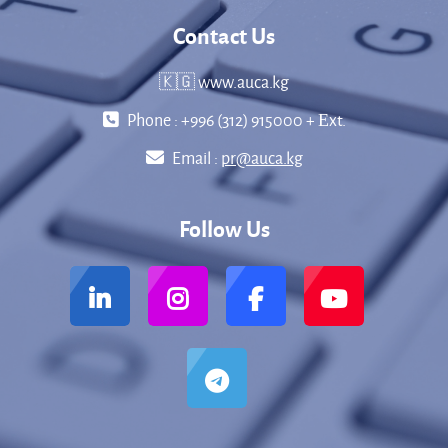
Contact Us
🇰🇬 www.auca.kg
Phone : +996 (312) 915000 + Еxt.
Email :
pr@auca.kg
Follow Us