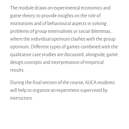
The module draws on experimental economics and
game theory to provide insights on the role of
institutions and of behavioural aspects in solving
problems of group externalities or social dilemmas,
where the individual optimum clashes with the group
optimum. Different types of games combined with the
qualitative case studies are discussed, alongside, game
design concepts and interpretation of empirical
results.
During the final section of the course, AUCA students
will help to organize an experiment supervised by
instructors.