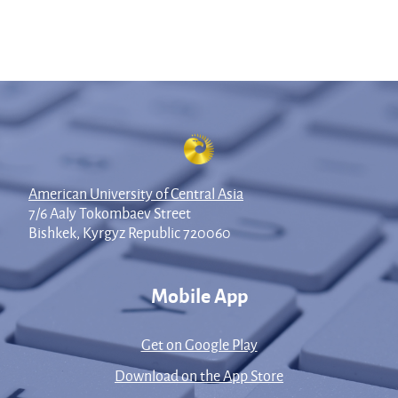
American University of Central Asia
7/6 Aaly Tokombaev Street
Bishkek, Kyrgyz Republic 720060
Mobile App
Get on Google Play
Download on the App Store