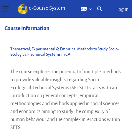
e-Course System
Log in
Toggle search inp
Side panel
Skip to main content
Course information
Theoretical, Experimental & Empirical Methods to Study Socio-
Ecological-Technical Systems in CA
The course explores the potential of multiple-methods
to provide valuable insights regarding Socio-
Ecological-Technical Systems (SETS). It starts with an
introduction on general concepts, empirical
methodologies and methods applied in social sciences
and economics aiming to study the complexity of
human behaviour and the complex interactions within
SETS.