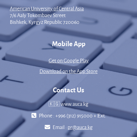
American University of Central Asia
7/6 Aaly Tokombaev Street
Bishkek, Kyrgyz Republic 720060
Mobile App
Get on Google Play
Download on the App Store
Contact Us
🇰🇬 www.auca.kg
Phone : +996 (312) 915000 + Еxt.
Email :
pr@auca.kg