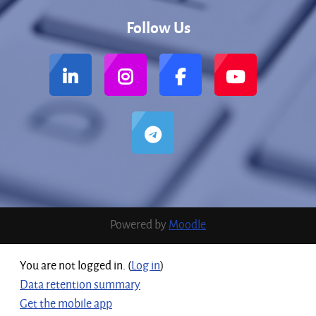
Follow Us
Powered by
Moodle
You are not logged in. (
Log in
)
Data retention summary
Get the mobile app