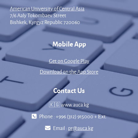
American University of Central Asia
7/6 Aaly Tokombaev Street
Bishkek, Kyrgyz Republic 720060
Mobile App
Get on Google Play
Download on the App Store
Contact Us
🇰🇬 www.auca.kg
Phone : +996 (312) 915000 + Еxt.
Email :
pr@auca.kg