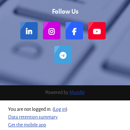
Follow Us
Powered by
Moodle
You are not logged in. (
Log in
)
Data retention summary
Get the mobile app