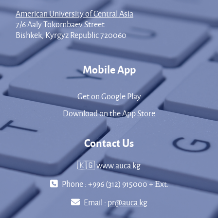
American University of Central Asia
7/6 Aaly Tokombaev Street
Bishkek, Kyrgyz Republic 720060
Mobile App
Get on Google Play
Download on the App Store
Contact Us
🇰🇬 www.auca.kg
Phone : +996 (312) 915000 + Еxt.
Email :
pr@auca.kg