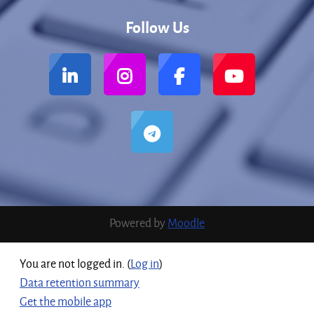
Follow Us
Powered by
Moodle
You are not logged in. (
Log in
)
Data retention summary
Get the mobile app