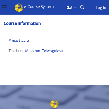
e-Course System
Log in
Toggle search inp
Side panel
Skip to main content
Course information
Manas Studies
Teachers:
Mukaram Toktogulova