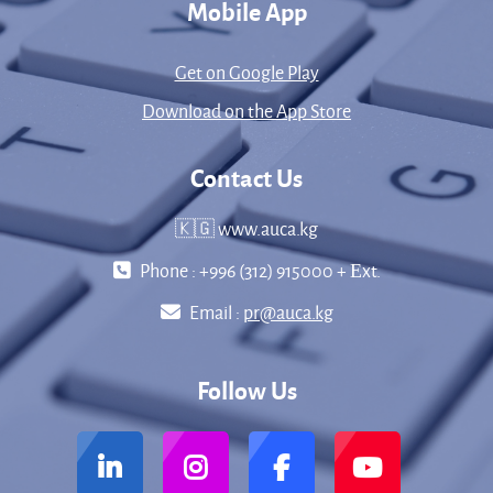
Mobile App
Get on Google Play
Download on the App Store
Contact Us
🇰🇬 www.auca.kg
Phone : +996 (312) 915000 + Еxt.
Email :
pr@auca.kg
Follow Us